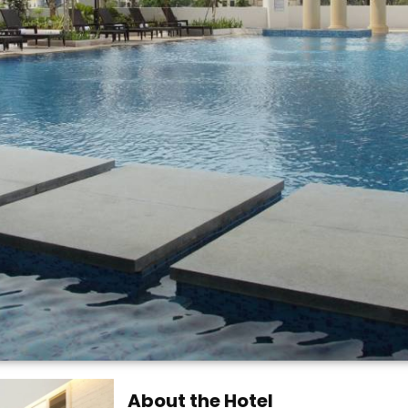
About the Hotel