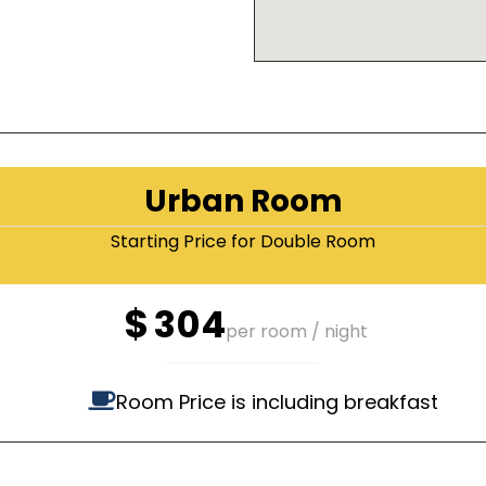
Urban Room
Starting Price for Double Room
$
304
per room / night
Room Price is including breakfast