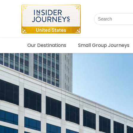
Our Destinations
Small Group Journeys