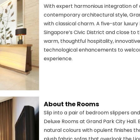
With expert harmonious integration of
contemporary architectural style, Gran
with classical charm. A five-star luxury
Singapore’s Civic District and close to 
warm, thoughtful hospitality, innovative
technological enhancements to welco
experience.
About the Rooms
Slip into a pair of bedroom slippers a
Deluxe Rooms at Grand Park City Hall. E
natural colours with opulent finishes 
plush fabric sofas that overlook the Lion