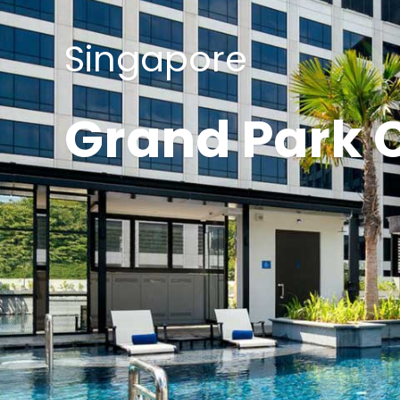
Singapore
Grand Park C