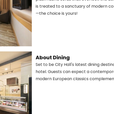
is treated to a sanctuary of modern co
—the choice is yours!
About Dining
Set to be City Hall's latest dining desti
hotel. Guests can expect a contempora
modern European classics complement