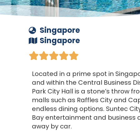
Singapore
Singapore





Located in a prime spot in Singapor
and within the Central Business Di
Park City Hall is a stone’s throw 
malls such as Raffles City and Cap
endless dining options. Suntec Ci
Bay entertainment and business di
away by car.