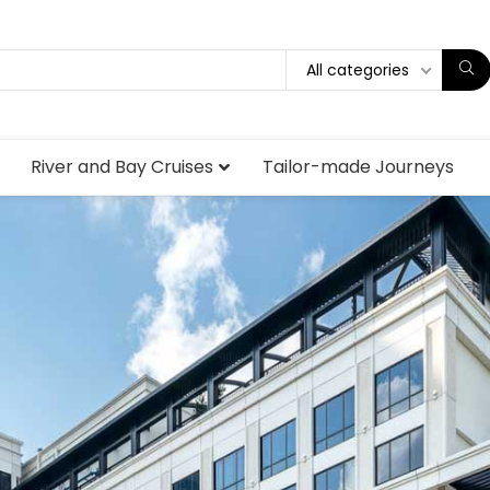
All categories
River and Bay Cruises
Tailor-made Journeys