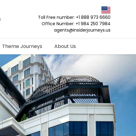
Toll Free number: +1 888 973 6660
Office Number: +1 984 250 7984
agents@insiderjourneys.us
Theme Journeys
About Us