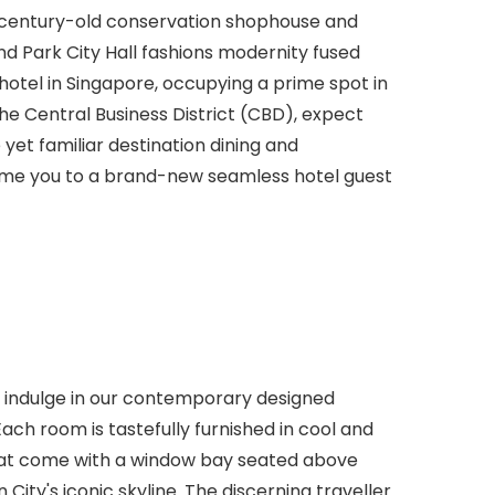
 century-old conservation shophouse and
d Park City Hall fashions modernity fused
 hotel in Singapore, occupying a prime spot in
the Central Business District (CBD), expect
 yet familiar destination dining and
me you to a brand-new seamless hotel guest
nd indulge in our contemporary designed
ach room is tastefully furnished in cool and
that come with a window bay seated above
 City's iconic skyline. The discerning traveller