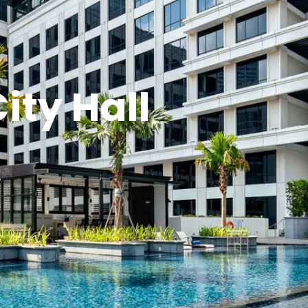
ity Hall