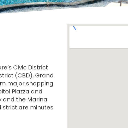
e’s Civic District
strict (CBD), Grand
from major shopping
itol Piazza and
ty and the Marina
strict are minutes