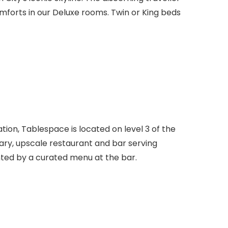
mforts in our Deluxe rooms. Twin or King beds
nation, Tablespace is located on level 3 of the
ry, upscale restaurant and bar serving
ed by a curated menu at the bar.