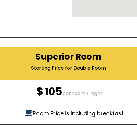
Superior Room
Starting Price for Double Room
$
105
per room / night
Room Price is including breakfast