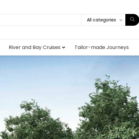
All categories
River and Bay Cruises
Tailor-made Journeys