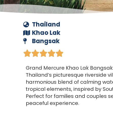
Thailand
Khao Lak
Bangsak





Grand Mercure Khao Lak Bangsak i
Thailand’s picturesque riverside vil
harmonious blend of calming wat
tropical elements, inspired by Sou
Perfect for families and couples s
peaceful experience.