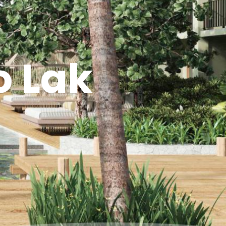
o Lak