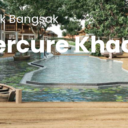
ak Bangsak
rcure Kha