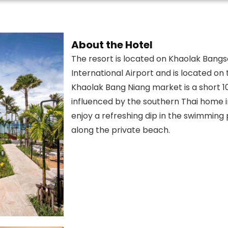
About the Hotel
The resort is located on Khaolak Bang
International Airport and is located o
Khaolak Bang Niang market is a short 1
influenced by the southern Thai home in
enjoy a refreshing dip in the swimming p
along the private beach.