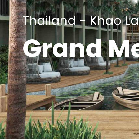
Thailand - Khao L
Grand Me