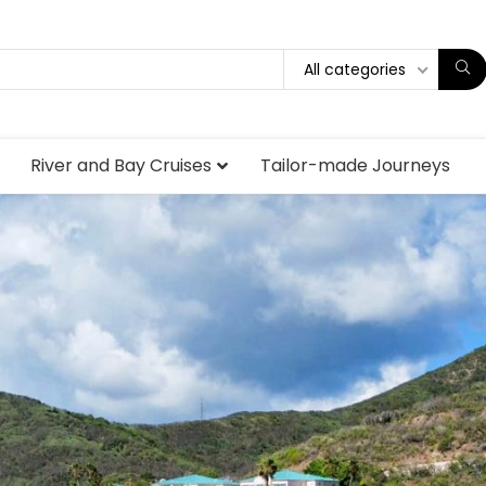
All categories
River and Bay Cruises
Tailor-made Journeys