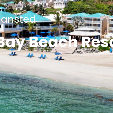
tiansted
 Bay Beach Res