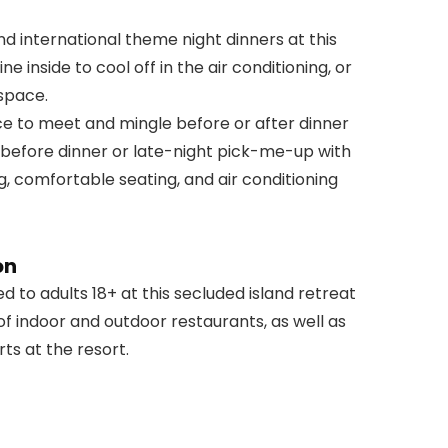
nd international theme night dinners at this
e inside to cool off in the air conditioning, or
 space.
ce to meet and mingle before or after dinner
l before dinner or late-night pick-me-up with
ng, comfortable seating, and air conditioning
on
d to adults 18+ at this secluded island retreat
f indoor and outdoor restaurants, as well as
ts at the resort.