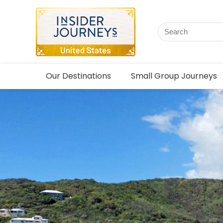
Our Destinations
Small Group Journeys