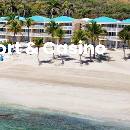
ort & Casino