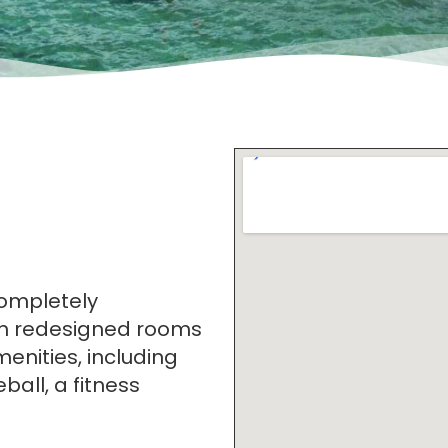
completely
th redesigned rooms
enities, including
ball, a fitness