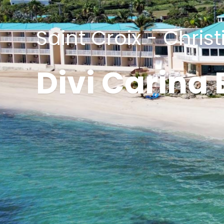
Saint Croix - Chris
Divi Carina