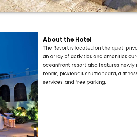
About the Hotel
The Resort is located on the quiet, priva
an array of activities and amenities cur
oceanfront resort also features newly 
tennis, pickleball, shuffleboard, a fitn
services, and free parking.