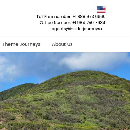
Toll Free number: +1 888 973 6660
Office Number: +1 984 250 7984
agents@insiderjourneys.us
Theme Journeys
About Us