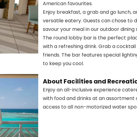
American favourites.
Enjoy breakfast, a grab and go lunch, a
versatile eatery. Guests can chose to din
savour your meal in our outdoor dining
The round lobby bar is the perfect pla
with a refreshing drink. Grab a cocktai
friends. The bar features special lighti
to keep you cool.
About Facilities and Recreati
Enjoy an all-inclusive experience catere
with food and drinks at an assortment o
access to all non-motorized water spor