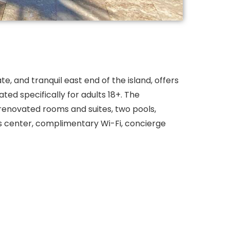
te, and tranquil east end of the island, offers
ated specifically for adults 18+. The
renovated rooms and suites, two pools,
ess center, complimentary Wi-Fi, concierge