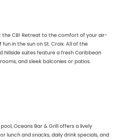
t the CB! Retreat to the comfort of your air-
fun in the sun on St. Croix. All of the
hillside suites feature a fresh Caribbean
ooms, and sleek balconies or patios.
ool, Oceans Bar & Grill offers a lively
or lunch and snacks, daily drink specials, and