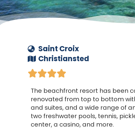
Saint Croix
Christiansted





The beachfront resort has been 
renovated from top to bottom wi
and suites, and a wide range of am
two freshwater pools, tennis, pickle
center, a casino, and more.