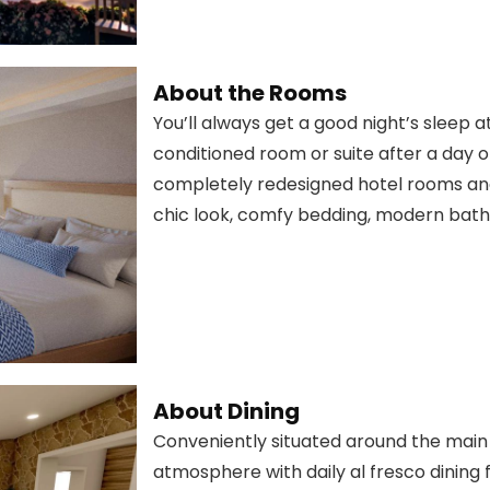
About the Rooms
You’ll always get a good night’s sleep a
conditioned room or suite after a day of 
completely redesigned hotel rooms and 
chic look, comfy bedding, modern bathr
About Dining
Conveniently situated around the main p
atmosphere with daily al fresco dining f