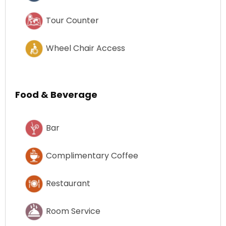
Tour Counter
Wheel Chair Access
Food & Beverage
Bar
Complimentary Coffee
Restaurant
Room Service