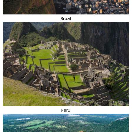
Brazil
Peru