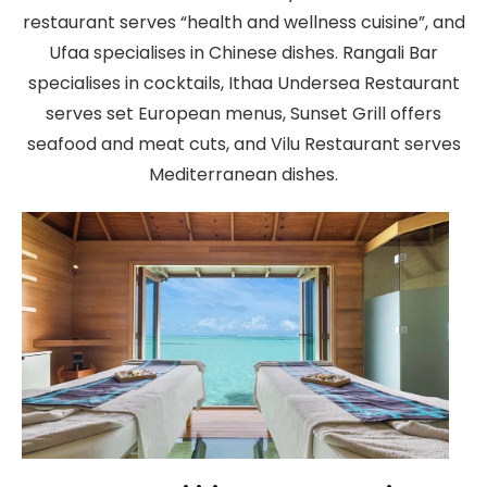
restaurant serves “health and wellness cuisine”, and
Ufaa specialises in Chinese dishes. Rangali Bar
specialises in cocktails, Ithaa Undersea Restaurant
serves set European menus, Sunset Grill offers
seafood and meat cuts, and Vilu Restaurant serves
Mediterranean dishes.