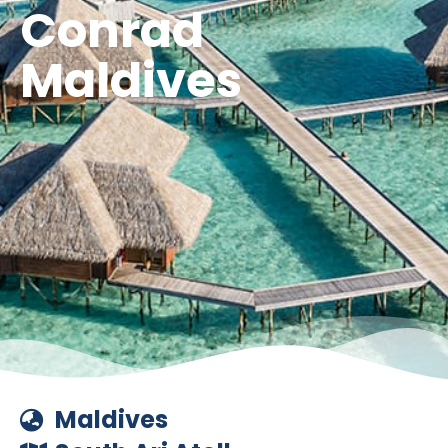
Conrad
Maldives
Maldives