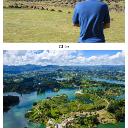
Chile