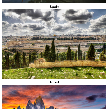
Spain
Israel