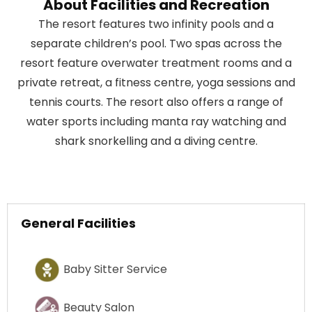
About Facilities and Recreation
The resort features two infinity pools and a
separate children’s pool. Two spas across the
resort feature overwater treatment rooms and a
private retreat, a fitness centre, yoga sessions and
tennis courts. The resort also offers a range of
water sports including manta ray watching and
shark snorkelling and a diving centre.
General Facilities
Baby Sitter Service
Beauty Salon