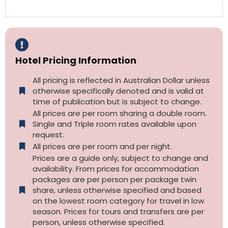
Hotel Pricing Information
All pricing is reflected in Australian Dollar unless
otherwise specifically denoted and is valid at
time of publication but is subject to change.
All prices are per room sharing a double room.
Single and Triple room rates available upon
request.
All prices are per room and per night.
Prices are a guide only, subject to change and
availability. From prices for accommodation
packages are per person per package twin
share, unless otherwise specified and based
on the lowest room category for travel in low
season. Prices for tours and transfers are per
person, unless otherwise specified.