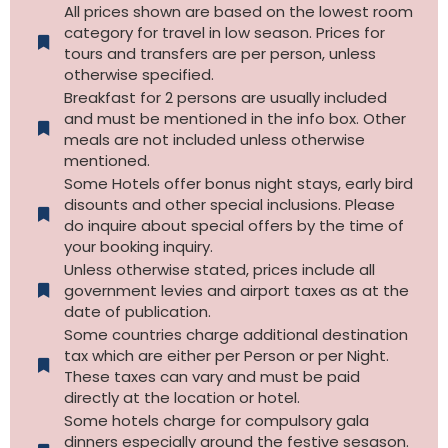
All prices shown are based on the lowest room
category for travel in low season. Prices for
tours and transfers are per person, unless
otherwise specified.​
Breakfast for 2 persons are usually included
and must be mentioned in the info box. Other
meals are not included unless otherwise
mentioned.
Some Hotels offer bonus night stays, early bird
disounts and other special inclusions. Please
do inquire about special offers by the time of
your booking inquiry.
Unless otherwise stated, prices include all
government levies and airport taxes as at the
date of publication.
Some countries charge additional destination
tax which are either per Person or per Night.
These taxes can vary and must be paid
directly at the location or hotel.
Some hotels charge for compulsory gala
dinners especially around the festive sesason.