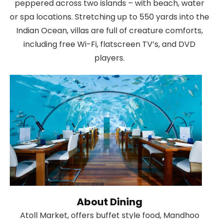
peppered across two islands – with beach, water
or spa locations. Stretching up to 550 yards into the
Indian Ocean, villas are full of creature comforts,
including free Wi-Fi, flatscreen TV’s, and DVD
players.
About Dining
Atoll Market, offers buffet style food, Mandhoo