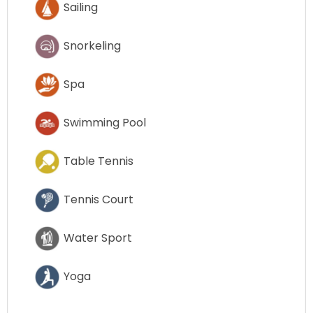
Sailing
Snorkeling
Spa
Swimming Pool
Table Tennis
Tennis Court
Water Sport
Yoga