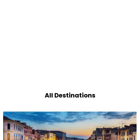
All Destinations