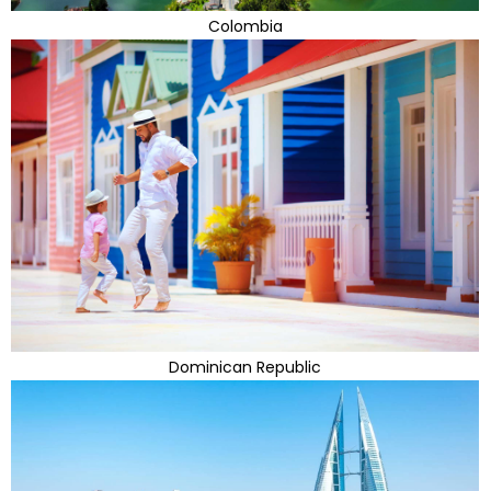
Colombia
Dominican Republic