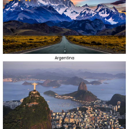
Argentina