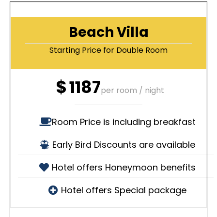
Beach Villa
Starting Price for Double Room
$
1187
per room / night
Room Price is including breakfast
Early Bird Discounts are available
Hotel offers Honeymoon benefits
Hotel offers Special package