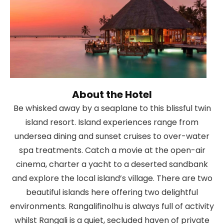
About the Hotel
Be whisked away by a seaplane to this blissful twin
island resort. Island experiences range from
undersea dining and sunset cruises to over-water
spa treatments. Catch a movie at the open-air
cinema, charter a yacht to a deserted sandbank
and explore the local island’s village. There are two
beautiful islands here offering two delightful
environments. Rangalifinolhu is always full of activity
whilst Rangali is a quiet, secluded haven of private