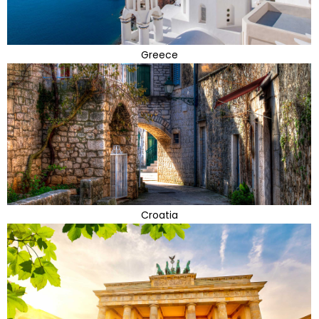
Greece
Croatia