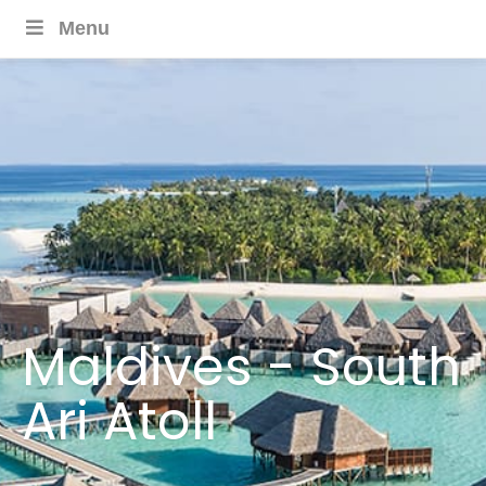
Menu
Maldives - South
Ari Atoll