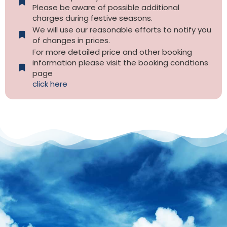
Please be aware of possible additional
charges during festive seasons.
We will use our reasonable efforts to notify you
of changes in prices.
For more detailed price and other booking
information please visit the booking condtions
page
click here