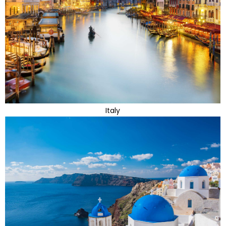
Italy