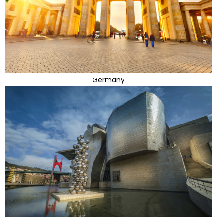
Germany