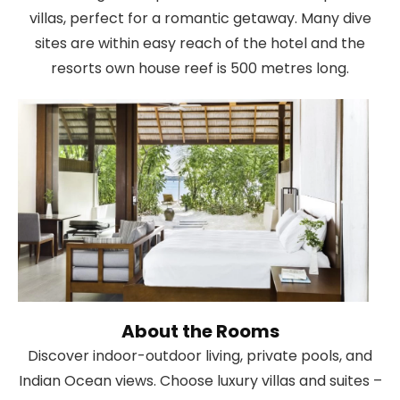
villas, perfect for a romantic getaway. Many dive
sites are within easy reach of the hotel and the
resorts own house reef is 500 metres long.
About the Rooms
Discover indoor-outdoor living, private pools, and
Indian Ocean views. Choose luxury villas and suites –