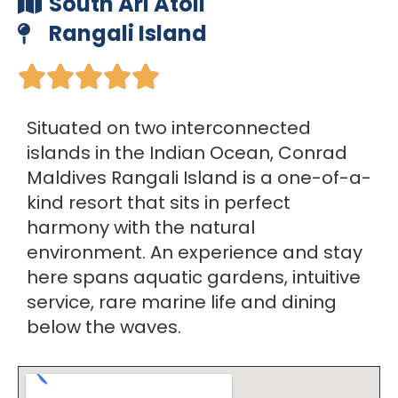
South Ari Atoll
Rangali Island





Situated on two interconnected
islands in the Indian Ocean, Conrad
Maldives Rangali Island is a one-of-a-
kind resort that sits in perfect
harmony with the natural
environment. An experience and stay
here spans aquatic gardens, intuitive
service, rare marine life and dining
below the waves.