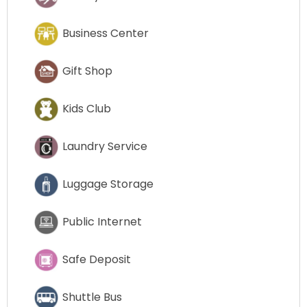
Business Center
Gift Shop
Kids Club
Laundry Service
Luggage Storage
Public Internet
Safe Deposit
Shuttle Bus