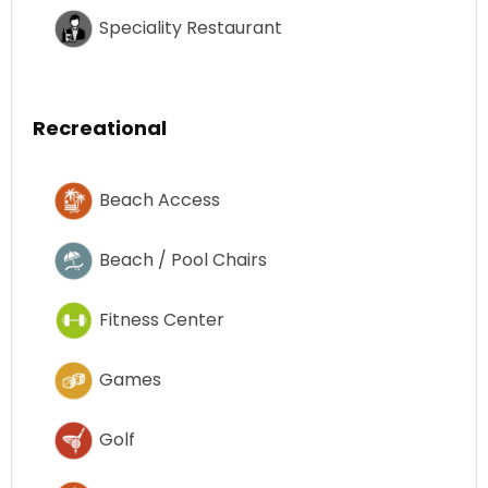
Speciality Restaurant
Recreational
Beach Access
Beach / Pool Chairs
Fitness Center
Games
Golf