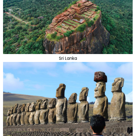
Sri Lanka