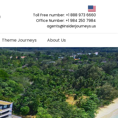
Toll Free number: +1 888 973 6660
Office Number: +1 984 250 7984
agents@insiderjourneys.us
Theme Journeys
About Us