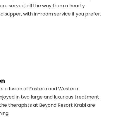
 are served, all the way from a hearty
 supper, with in-room service if you prefer.
on
s a fusion of Eastern and Western
joyed in two large and luxurious treatment
the therapists at Beyond Resort Krabi are
ming.