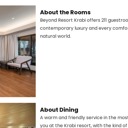
About the Rooms
Beyond Resort Krabi offers 211 guestroo
contemporary luxury and every comfort
natural world.
About Dining
A warm and friendly service in the mos
you at the Krabi resort, with the kind of