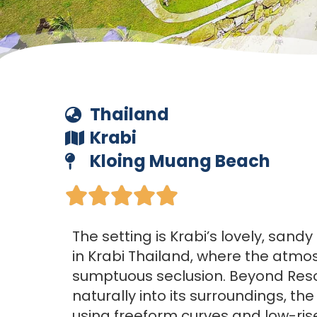
Thailand
Krabi
Kloing Muang Beach





The setting is Krabi’s lovely, san
in Krabi Thailand, where the atmo
sumptuous seclusion. Beyond Reso
naturally into its surroundings, the
using freeform curves and low-rise