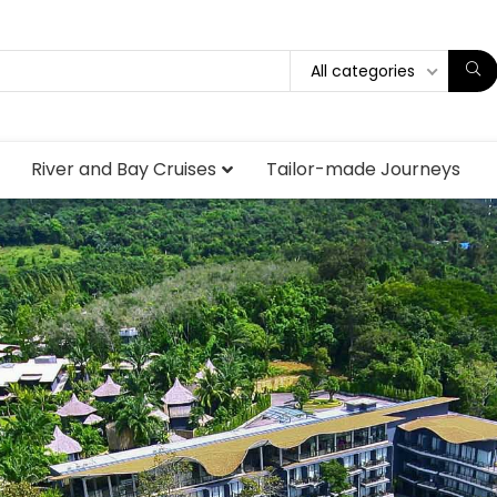
All categories
River and Bay Cruises
Tailor-made Journeys