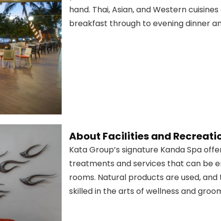
hand. Thai, Asian, and Western cuisines
breakfast through to evening dinner and
About Facilities and Recreati
Kata Group’s signature Kanda Spa offer
treatments and services that can be en
rooms. Natural products are used, and 
skilled in the arts of wellness and groo