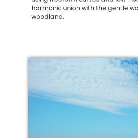
harmonic union with the gentle w
woodland.