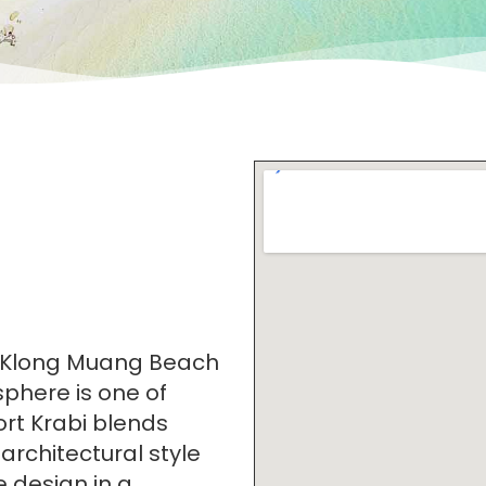
dy Klong Muang Beach
sphere is one of
rt Krabi blends
 architectural style
 design in a