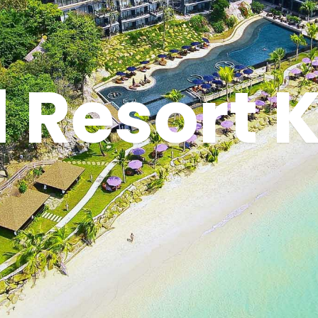
 Resort K