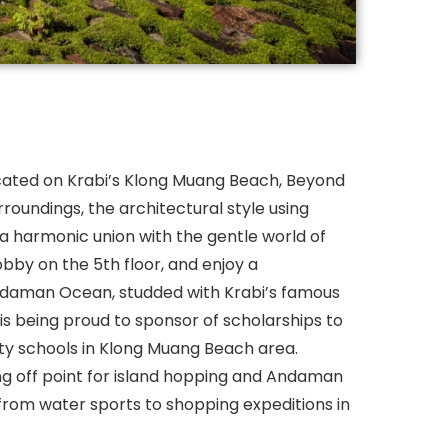
cated on Krabi’s Klong Muang Beach, Beyond
urroundings, the architectural style using
 a harmonic union with the gentle world of
bby on the 5th floor, and enjoy a
daman Ocean, studded with Krabi’s famous
is being proud to sponsor of scholarships to
ty schools in Klong Muang Beach area.
ng off point for island hopping and Andaman
s from water sports to shopping expeditions in