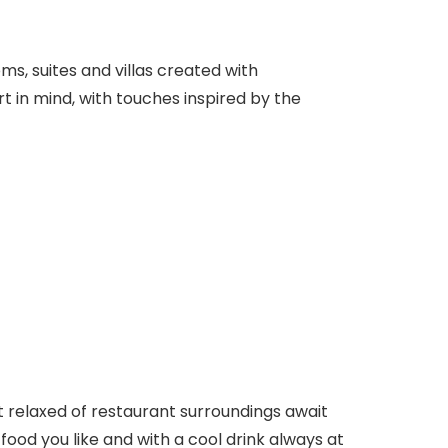
ms, suites and villas created with
 in mind, with touches inspired by the
t relaxed of restaurant surroundings await
 food you like and with a cool drink always at