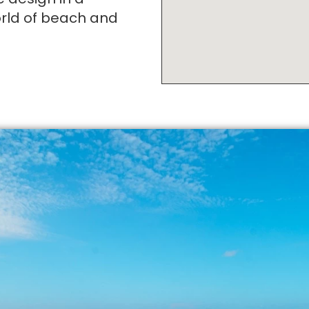
orld of beach and