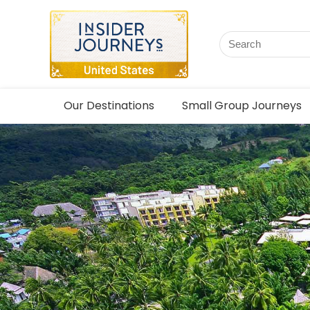
Our Destinations
Small Group Journeys