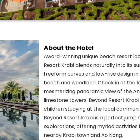
About the Hotel
Award-winning unique beach resort lo
Resort Krabi blends naturally into its s
freeform curves and low-rise design in
beach and woodland. Check in at the lo
mesmerizing panoramic view of the An
limestone towers. Beyond Resort Krabi 
children studying at the local communi
Beyond Resort Krabi is a perfect jumpi
explorations, offering myriad activitie
nearby Krabi town and Ao Nang.