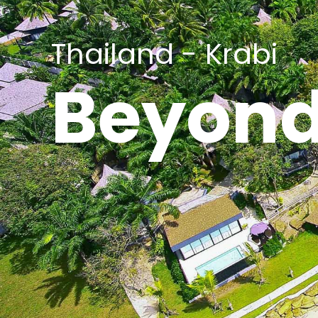
Thailand - Krabi
Beyond