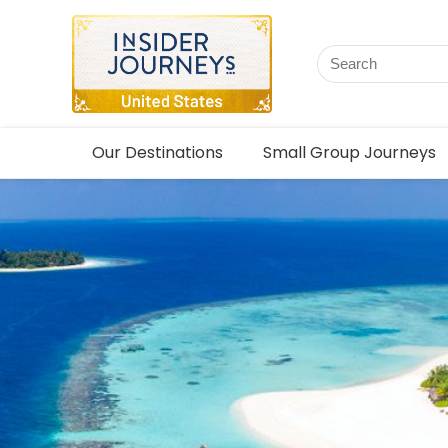
Our Destinations
Small Group Journeys