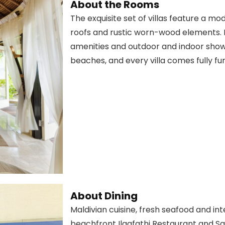
About the Rooms
The exquisite set of villas feature a m
roofs and rustic worn-wood elements. E
amenities and outdoor and indoor showe
beaches, and every villa comes fully fu
About Dining
Maldivian cuisine, fresh seafood and in
beachfront Ilaafathi Restaurant and Sa