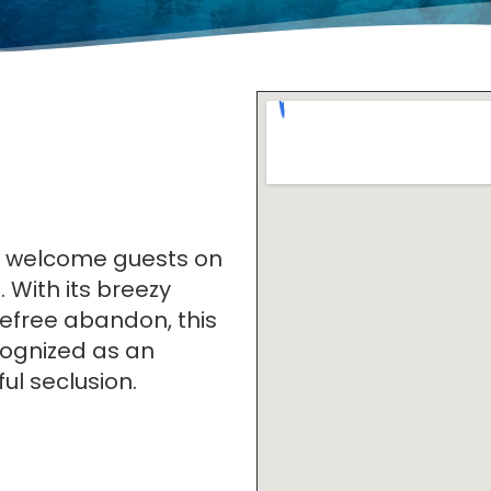
o welcome guests on
. With its breezy
arefree abandon, this
cognized as an
ul seclusion.