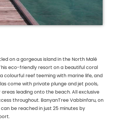
led on a gorgeous island in the North Malé
This eco-friendly resort on a beautiful coral
 colourful reef teeming with marine life, and
illas come with private plunge and jet pools,
reas leading onto the beach. All exclusive
ccess throughout. BanyanTree Vabbinfaru, on
u, can be reached in just 25 minutes by
port.