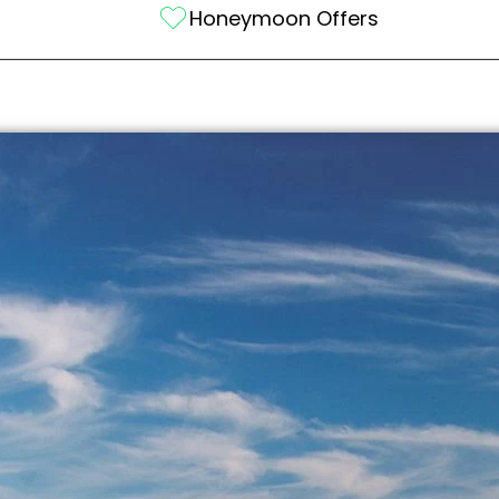
Honeymoon Offers