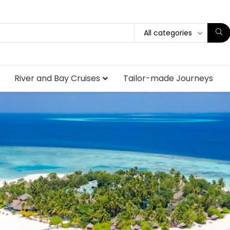
All categories
River and Bay Cruises
Tailor-made Journeys