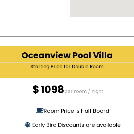
Oceanview Pool Villa
Starting Price for Double Room
$
1098
per room / night
Room Price is Half Board
Early Bird Discounts are available