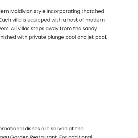
odern Maldivian style incorporating thatched
ach villa is equipped with a host of modern
rs. All villas steps away from the sandy
rnished with private plunge pool and jet pool.
ternational dishes are served at the
ngu Garden Restaurant. For additional