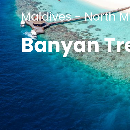
Maldives - North Ma
Banyan Tr