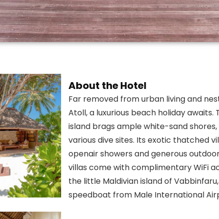
About the Hotel
Far removed from urban living and nest
Atoll, a luxurious beach holiday awaits. 
island brags ample white-sand shores, a
various dive sites. Its exotic thatched v
openair showers and generous outdoor a
villas come with complimentary WiFi a
the little Maldivian island of Vabbinfar
speedboat from Male International Air