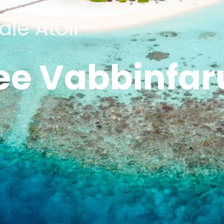
lé Atoll
ee Vabbinfar