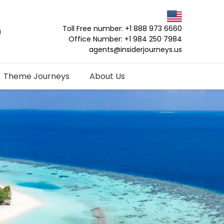
Toll Free number: +1 888 973 6660
Office Number: +1 984 250 7984
agents@insiderjourneys.us
Theme Journeys
About Us