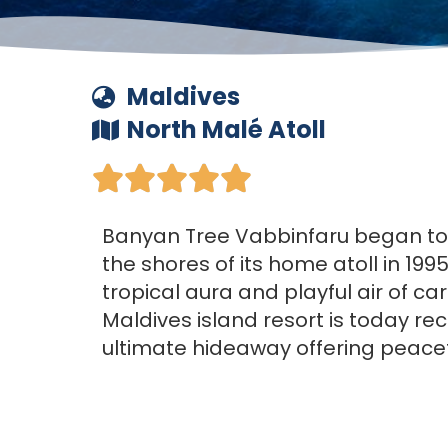
Maldives
North Malé Atoll





Banyan Tree Vabbinfaru began t
the shores of its home atoll in 1995
tropical aura and playful air of c
Maldives island resort is today re
ultimate hideaway offering peacef