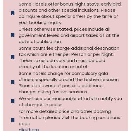
Some Hotels offer bonus night stays, early bird
disounts and other special inclusions. Please
do inquire about special offers by the time of
your booking inquiry.
Unless otherwise stated, prices include all
government levies and airport taxes as at the
date of publication.
Some countries charge additional destination
tax which are either per Person or per Night.
These taxes can vary and must be paid
directly at the location or hotel.
Some hotels charge for compulsory gala
dinners especially around the festive sesason.
Please be aware of possible additional
charges during festive seasons.
We will use our reasonable efforts to notify you
of changes in prices.
For more detailed price and other booking
information please visit the booking condtions
page
click here