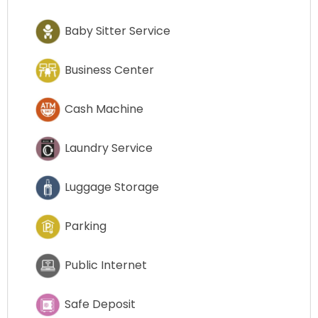
Baby Sitter Service
Business Center
Cash Machine
Laundry Service
Luggage Storage
Parking
Public Internet
Safe Deposit