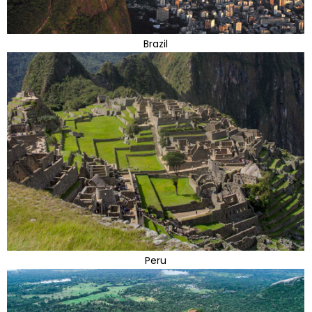
Brazil
Peru