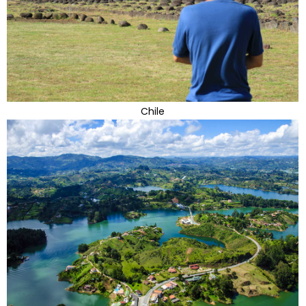
Chile