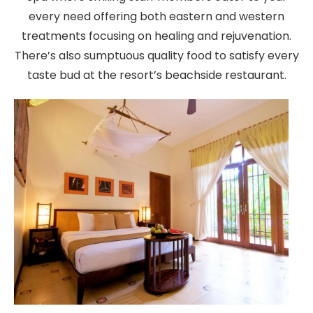
every need offering both eastern and western
treatments focusing on healing and rejuvenation.
There’s also sumptuous quality food to satisfy every
taste bud at the resort’s beachside restaurant.