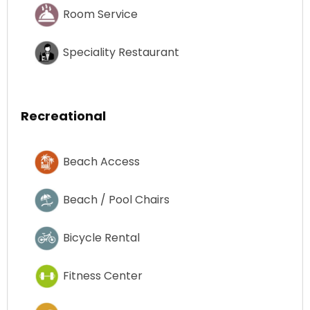
Room Service
Speciality Restaurant
Recreational
Beach Access
Beach / Pool Chairs
Bicycle Rental
Fitness Center