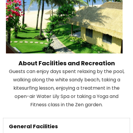
About Facilities and Recreation
Guests can enjoy days spent relaxing by the pool,
walking along the white sandy beach, taking a
kitesurfing lesson, enjoying a treatment in the
open-air Water Lily Spa or taking a Yoga and
Fitness class in the Zen garden.
General Facilities