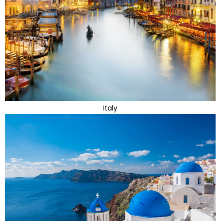
Italy