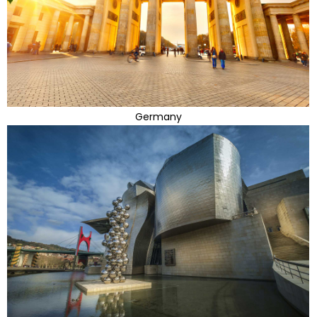
Germany