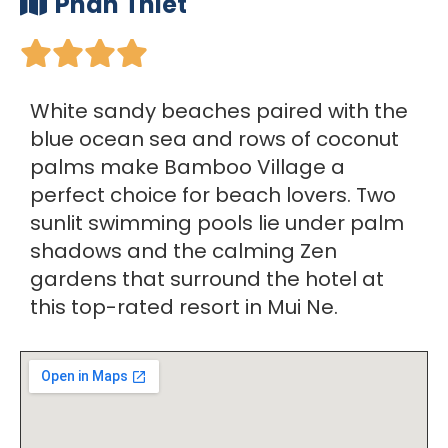
Phan Thiet





White sandy beaches paired with the
blue ocean sea and rows of coconut
palms make Bamboo Village a
perfect choice for beach lovers. Two
sunlit swimming pools lie under palm
shadows and the calming Zen
gardens that surround the hotel at
this top-rated resort in Mui Ne.