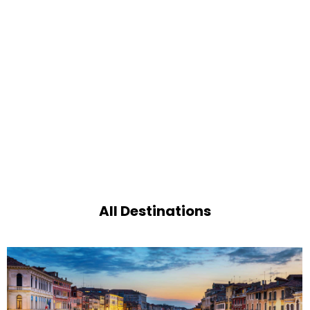
All Destinations