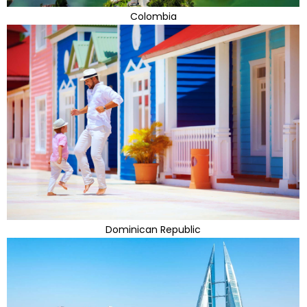
Colombia
Dominican Republic