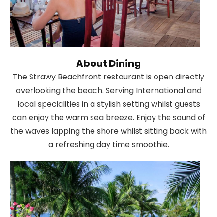
About Dining
The Strawy Beachfront restaurant is open directly
overlooking the beach. Serving International and
local specialities in a stylish setting whilst guests
can enjoy the warm sea breeze. Enjoy the sound of
the waves lapping the shore whilst sitting back with
a refreshing day time smoothie.