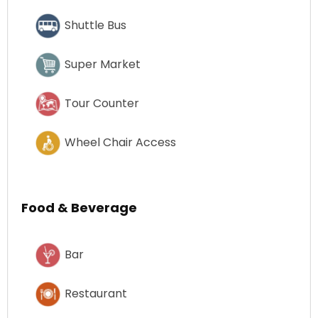
Shuttle Bus
Super Market
Tour Counter
Wheel Chair Access
Food & Beverage
Bar
Restaurant