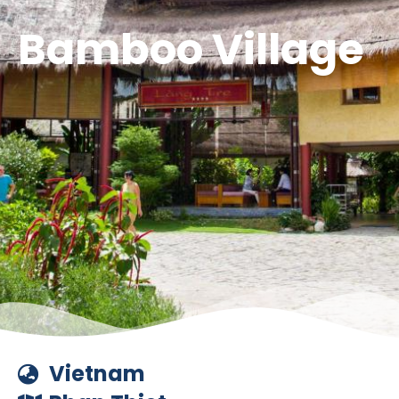
Bamboo Village
Vietnam