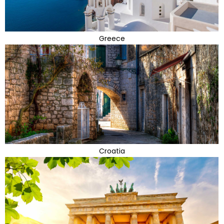
Greece
Croatia