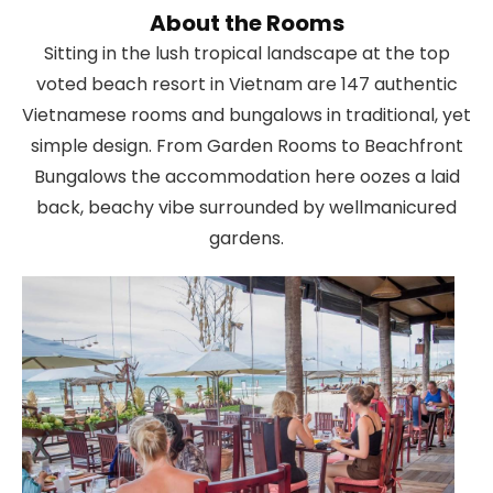
About the Rooms
Sitting in the lush tropical landscape at the top
voted beach resort in Vietnam are 147 authentic
Vietnamese rooms and bungalows in traditional, yet
simple design. From Garden Rooms to Beachfront
Bungalows the accommodation here oozes a laid
back, beachy vibe surrounded by wellmanicured
gardens.