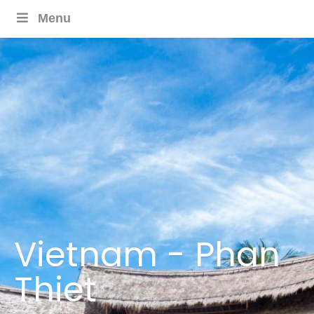
Menu
Vietnam - Phan
Thiet