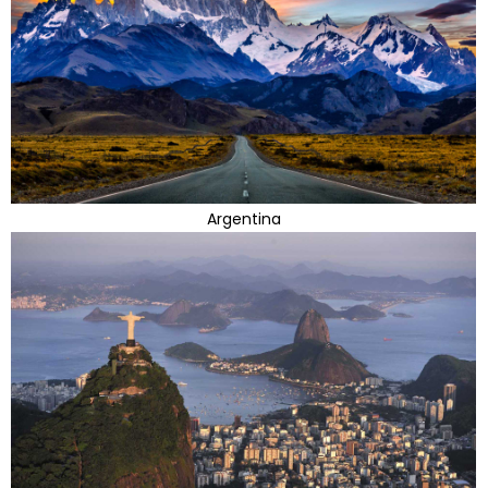
Argentina