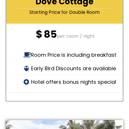
Dove Cottage
Starting Price for Double Room
$
85
per room / night
Room Price is including breakfast
Early Bird Discounts are available
Hotel offers bonus nights special