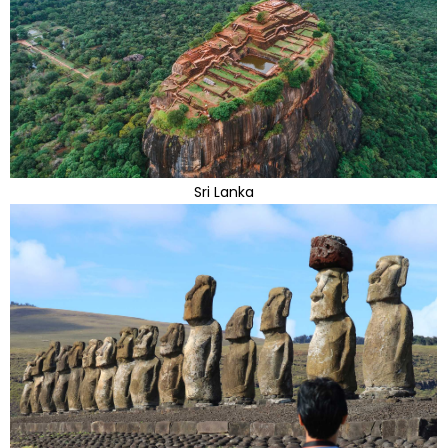
Sri Lanka