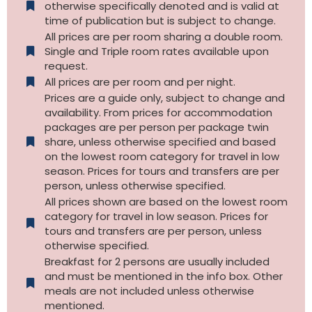
otherwise specifically denoted and is valid at
time of publication but is subject to change.
All prices are per room sharing a double room.
Single and Triple room rates available upon
request.
All prices are per room and per night.
Prices are a guide only, subject to change and
availability. From prices for accommodation
packages are per person per package twin
share, unless otherwise specified and based
on the lowest room category for travel in low
season. Prices for tours and transfers are per
person, unless otherwise specified.
All prices shown are based on the lowest room
category for travel in low season. Prices for
tours and transfers are per person, unless
otherwise specified.​
Breakfast for 2 persons are usually included
and must be mentioned in the info box. Other
meals are not included unless otherwise
mentioned.