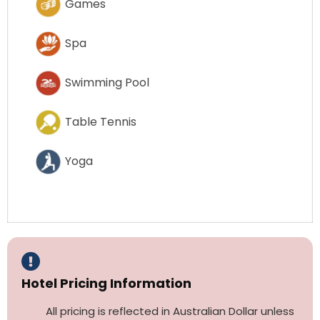
Games
Spa
Swimming Pool
Table Tennis
Yoga
Hotel Pricing Information
All pricing is reflected in Australian Dollar unless