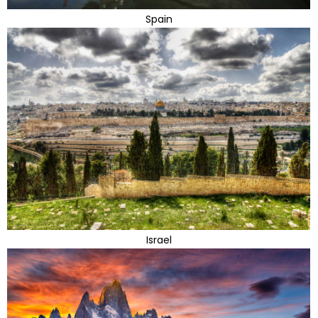
Spain
Israel