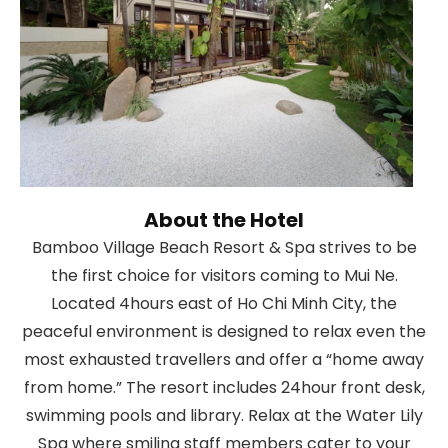
About the Hotel
Bamboo Village Beach Resort & Spa strives to be
the first choice for visitors coming to Mui Ne.
Located 4hours east of Ho Chi Minh City, the
peaceful environment is designed to relax even the
most exhausted travellers and offer a “home away
from home.” The resort includes 24hour front desk,
swimming pools and library. Relax at the Water Lily
Spa where smiling staff members cater to your