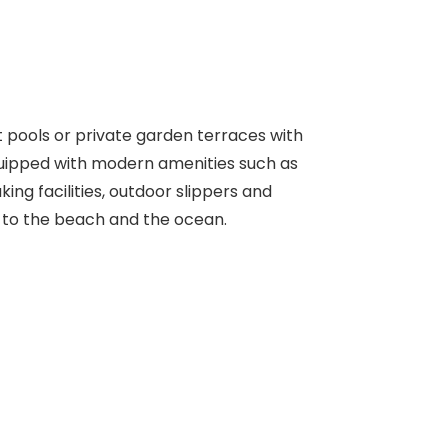
t pools or private garden terraces with
quipped with modern amenities such as
ing facilities, outdoor slippers and
s to the beach and the ocean.