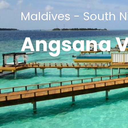
Maldives - South N
Angsana V