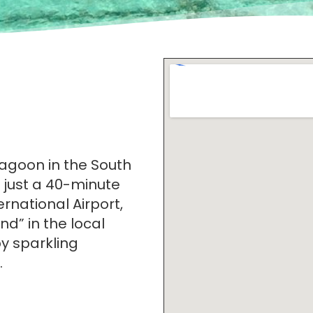
agoon in the South
d just a 40-minute
rnational Airport,
nd” in the local
y sparkling
.