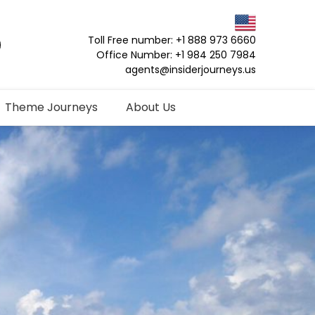
Toll Free number: +1 888 973 6660
Office Number: +1 984 250 7984
agents@insiderjourneys.us
Theme Journeys
About Us