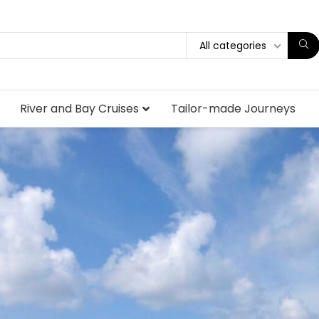
All categories
River and Bay Cruises
Tailor-made Journeys