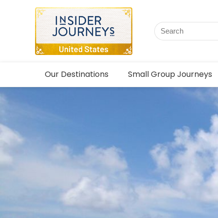
Our Destinations
Small Group Journeys