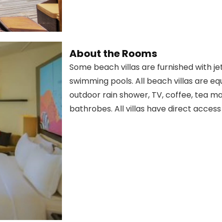
About the Rooms
Some beach villas are furnished with je
swimming pools. All beach villas are e
outdoor rain shower, TV, coffee, tea mak
bathrobes. All villas have direct acces