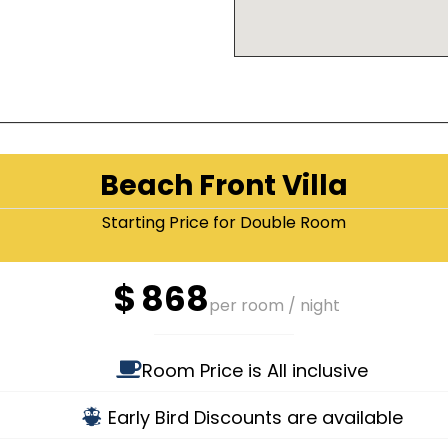
Beach Front Villa
Starting Price for Double Room
$
868
per room / night
Room Price is All inclusive
Early Bird Discounts are available