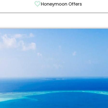
Honeymoon Offers