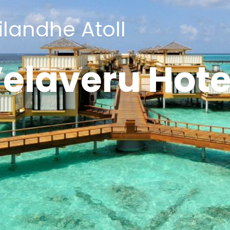
ilandhe Atoll
elaveru Hote