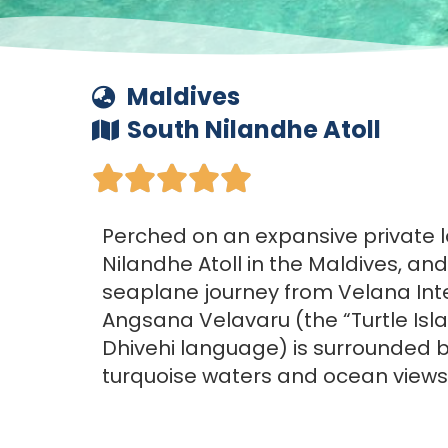
Maldives
South Nilandhe Atoll





Perched on an expansive private l
Nilandhe Atoll in the Maldives, an
seaplane journey from Velana Inte
Angsana Velavaru (the “Turtle Isla
Dhivehi language) is surrounded b
turquoise waters and ocean views