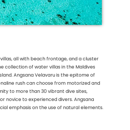
villas, all with beach frontage, and a cluster
ne collection of water villas in the Maldives
sland. Angsana Velavaru is the epitome of
drenaline rush can choose from motorized and
ity to more than 30 vibrant dive sites,
 for novice to experienced divers. Angsana
ecial emphasis on the use of natural elements.