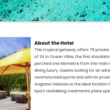
About the Hotel
This tropical getaway offers 79 private 
of 34 In Ocean Villas, the first standalo
perched one kilometre from the main i
dining luxury. Guests looking for an a
nonmotorized sports and with its proxim
Angsana Velavaru is the ideal location
Spa’s revitalising treatments place sp