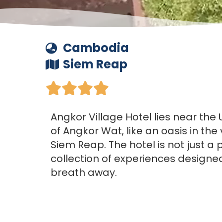
Cambodia
Siem Reap





Angkor Village Hotel lies near the
of Angkor Wat, like an oasis in the
Siem Reap. The hotel is not just a pl
collection of experiences designe
breath away.