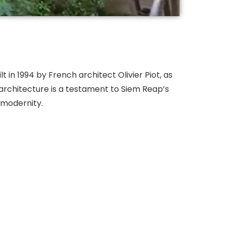
t in 1994 by French architect Olivier Piot, as
architecture is a testament to Siem Reap’s
d modernity.