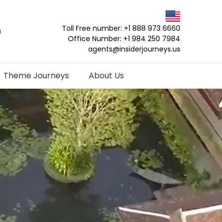
Toll Free number: +1 888 973 6660
Office Number: +1 984 250 7984
agents@insiderjourneys.us
Theme Journeys
About Us