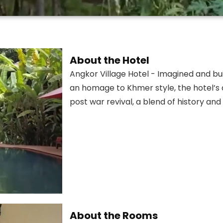
About the Hotel
Angkor Village Hotel - Imagined and buil
an homage to Khmer style, the hotel’s 
post war revival, a blend of history an
About the Rooms