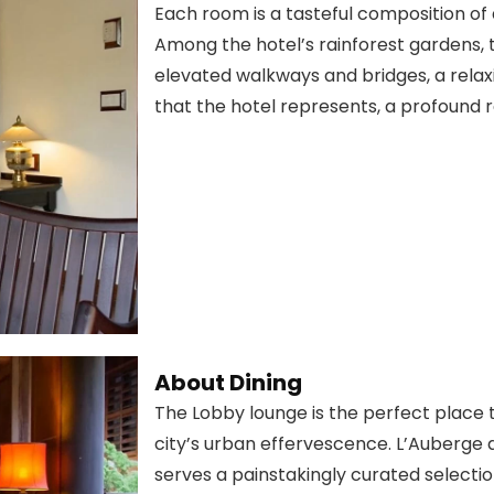
Each room is a tasteful composition of a
Among the hotel’s rainforest gardens,
elevated walkways and bridges, a rela
that the hotel represents, a profound r
About Dining
The Lobby lounge is the perfect place 
city’s urban effervescence. L’Auberge 
serves a painstakingly curated selecti