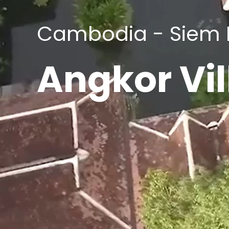
Cambodia - Siem
Angkor Vil