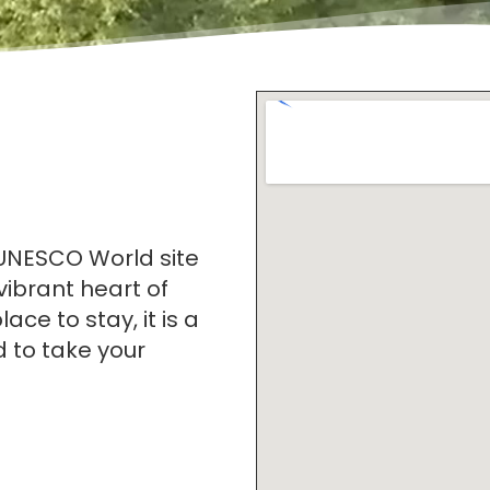
 UNESCO World site
 vibrant heart of
ace to stay, it is a
d to take your