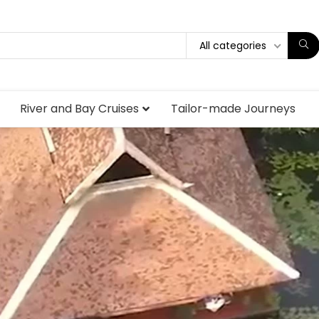
All categories
River and Bay Cruises
Tailor-made Journeys