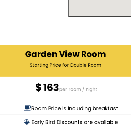
Garden View Room
Starting Price for Double Room
$
163
per room / night
Room Price is including breakfast
Early Bird Discounts are available