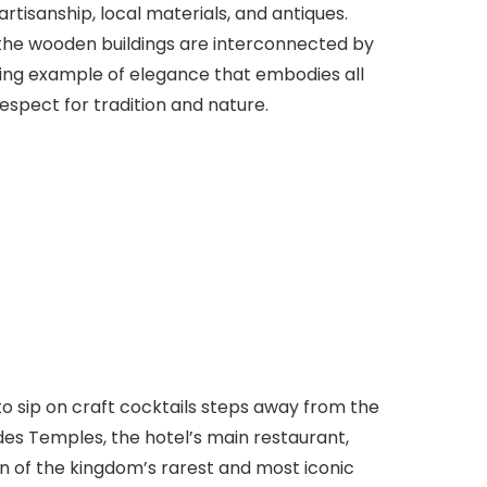
rtisanship, local materials, and antiques.
 the wooden buildings are interconnected by
xing example of elegance that embodies all
espect for tradition and nature.
to sip on craft cocktails steps away from the
des Temples, the hotel’s main restaurant,
on of the kingdom’s rarest and most iconic