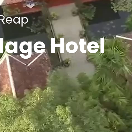
 Reap
lage Hotel