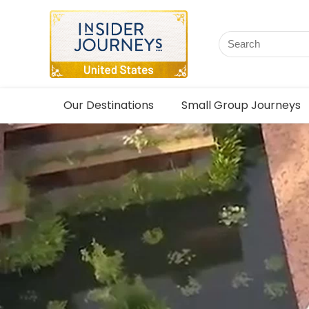
Our Destinations
Small Group Journeys