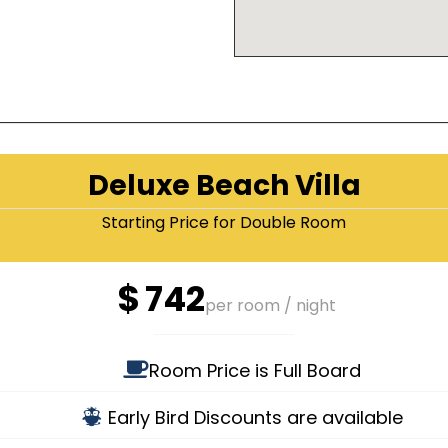
Deluxe Beach Villa
Starting Price for Double Room
$
742
per room / night
Room Price is Full Board
Early Bird Discounts are available