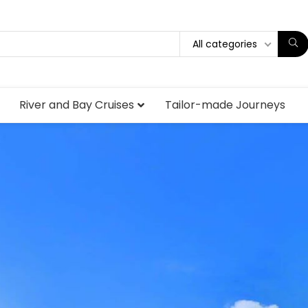
All categories
River and Bay Cruises
Tailor-made Journeys