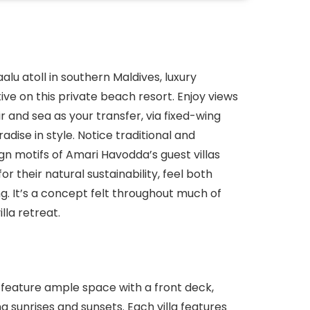
lu atoll in southern Maldives, luxury
ve on this private beach resort. Enjoy views
r and sea as your transfer, via fixed-wing
dise in style. Notice traditional and
gn motifs of Amari Havodda’s guest villas
r their natural sustainability, feel both
g. It’s a concept felt throughout much of
lla retreat.
s feature ample space with a front deck,
 sunrises and sunsets. Each villa features