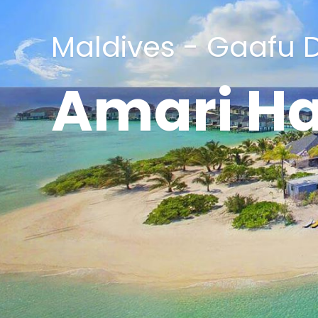
Maldives - Gaafu D
Amari H