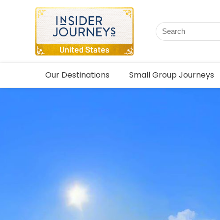
Our Destinations
Small Group Journeys