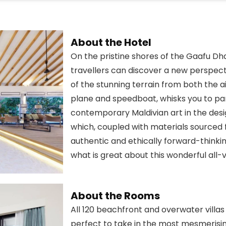
About the Hotel
On the pristine shores of the Gaafu Dhaa
travellers can discover a new perspecti
of the stunning terrain from both the ai
plane and speedboat, whisks you to para
contemporary Maldivian art in the desi
which, coupled with materials sourced fo
authentic and ethically forward-thinkin
what is great about this wonderful all-vi
About the Rooms
All 120 beachfront and overwater villa
perfect to take in the most mesmerising