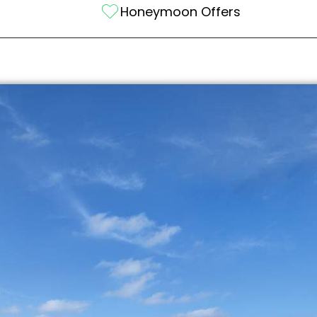
Honeymoon Offers