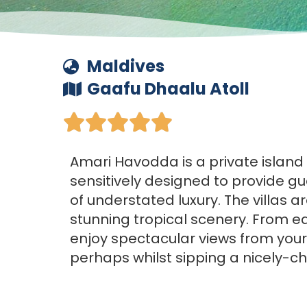
Maldives
Gaafu Dhaalu Atoll





Amari Havodda is a private island
sensitively designed to provide gu
of understated luxury. The villas 
stunning tropical scenery. From e
enjoy spectacular views from your
perhaps whilst sipping a nicely-chi