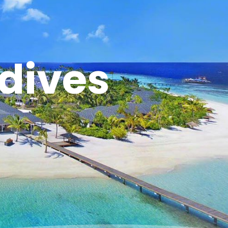
dives