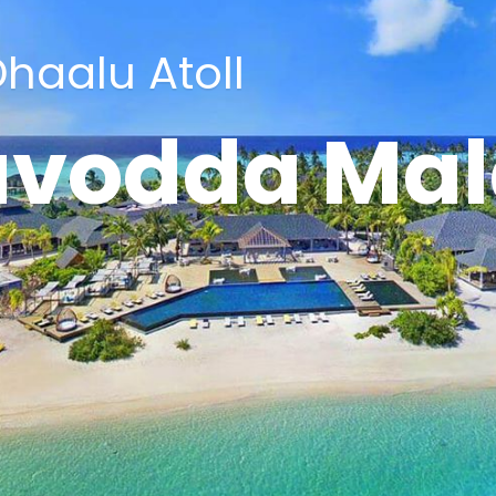
haalu Atoll
avodda Mal