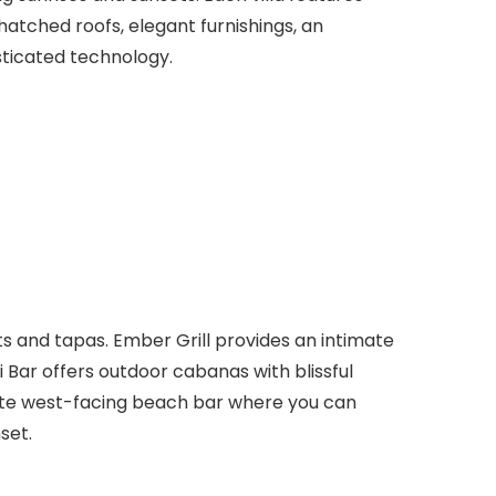
hatched roofs, elegant furnishings, an
ticated technology.
s and tapas. Ember Grill provides an intimate
i Bar offers outdoor cabanas with blissful
imate west-facing beach bar where you can
set.