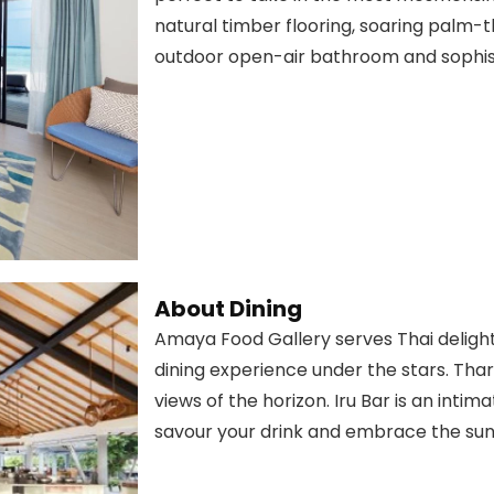
natural timber flooring, soaring palm-t
outdoor open-air bathroom and sophis
About Dining
Amaya Food Gallery serves Thai delight
dining experience under the stars. Thar
views of the horizon. Iru Bar is an int
savour your drink and embrace the sun