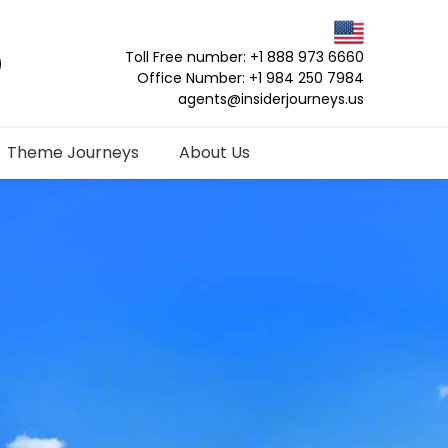
Toll Free number: +1 888 973 6660
Office Number: +1 984 250 7984
agents@insiderjourneys.us
Theme Journeys
About Us