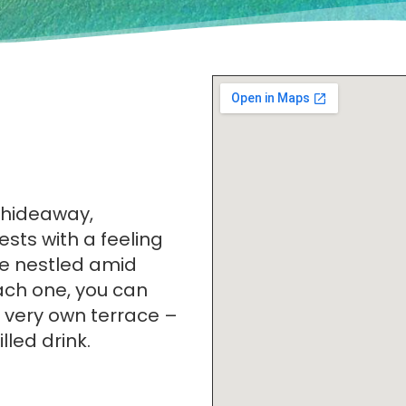
 hideaway,
ests with a feeling
are nestled amid
ach one, you can
 very own terrace –
lled drink.